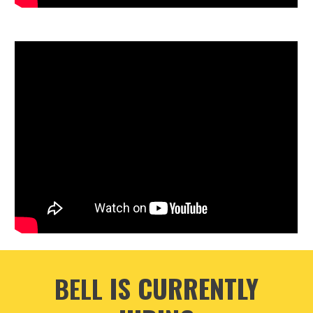
IS CURRENTLY
BELL