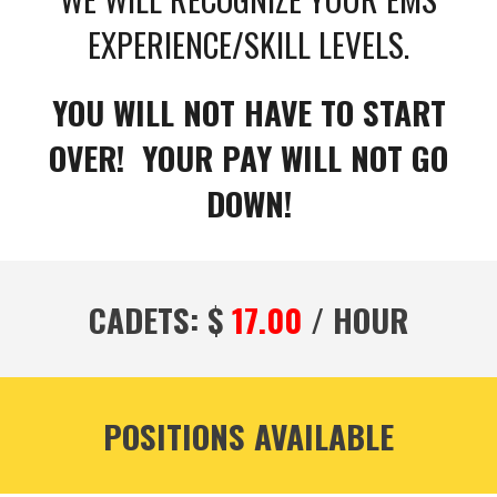
EXPERIENCE/SKILL LEVELS.
YOU WILL NOT HAVE TO START
OVER! YOUR PAY WILL NOT GO
DOWN!
CADETS: $
17.00
/ HOUR
POSITIONS AVAILABLE