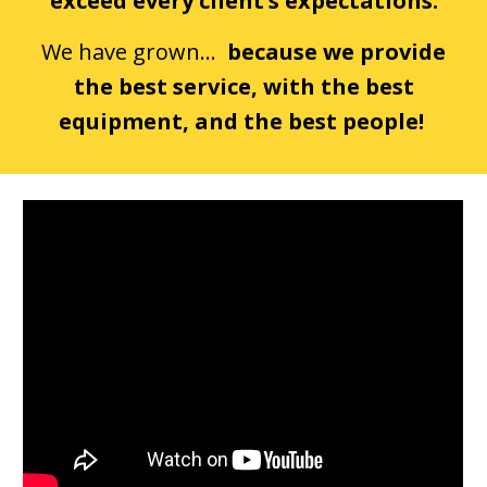
exceed every client’s expectations.
We have grown...
because we provide
the best service, with the best
equipment, and the best people!