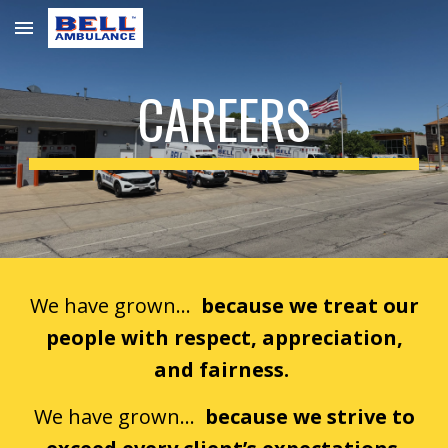
Skip to main content
Skip to navigation
CAREERS
We have grown…
because we treat our
people with respect, appreciation,
and fairness.
We have grown...
because we strive to