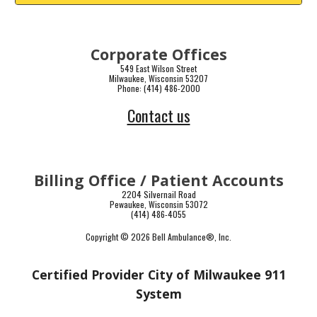
Corporate Offices
549 East Wilson Street
Milwaukee, Wisconsin 53207
Phone: (414) 486-2000
Contact us
Billing Office / Patient Accounts
2204 Silvernail Road
Pewaukee, Wisconsin 53072
(414) 486-4055
Copyright © 2026 Bell Ambulance
®
, Inc.
Certified Provider City of Milwaukee 911
System