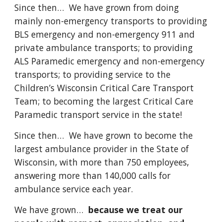
Since then… We have grown from doing
mainly non-emergency transports to providing
BLS emergency and non-emergency 911 and
private ambulance transports; to providing
ALS Paramedic emergency and non-emergency
transports; to providing service to the
Children’s Wisconsin Critical Care Transport
Team; to becoming the largest Critical Care
Paramedic transport service in the state!
Since then… We have grown to become the
largest ambulance provider in the State of
Wisconsin, with more than 750 employees,
answering more than 140,000 calls for
ambulance service each year.
We have grown…
because we treat our