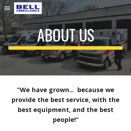
Skip to main content
Skip to navigation
ABOUT US
"We have grown... because we
provide the best service, with the
best equipment, and the best
people!"