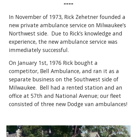
----
In November of 1973, Rick Zehetner founded a
new private ambulance service on Milwaukee’s
Northwest side. Due to Rick’s knowledge and
experience, the new ambulance service was
immediately successful.
On January 1st, 1976 Rick bought a
competitor, Bell Ambulance, and ran it as a
separate business on the Southwest side of
Milwaukee.
Bell had a rented station and an
office at 57th and National Avenue; our fleet
consisted of three new Dodge van ambulances!