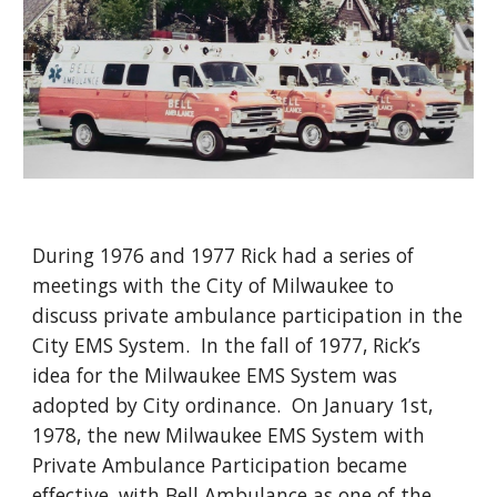
During 1976 and 1977 Rick had a series of
meetings with the City of Milwaukee to
discuss private ambulance participation in the
City EMS System.
In the fall of 1977, Rick’s
idea for the Milwaukee EMS System was
adopted by City ordinance. On January 1st,
1978, the new Milwaukee EMS System with
Private Ambulance Participation became
effective, with Bell Ambulance as one of the