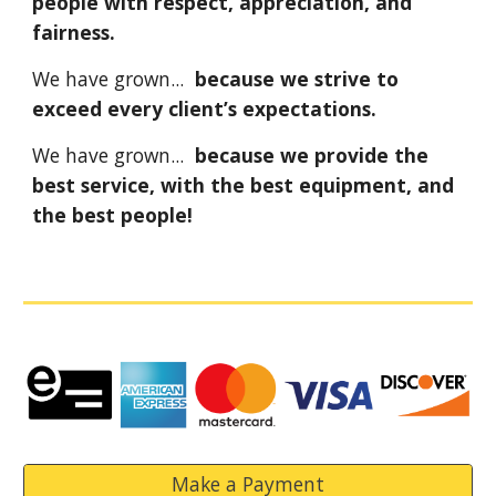
people with respect, appreciation, and
fairness.
We have grown...
because we strive to
exceed every client’s expectations.
We have grown...
because we provide the
best service, with the best equipment, and
the best people!
Make a Payment