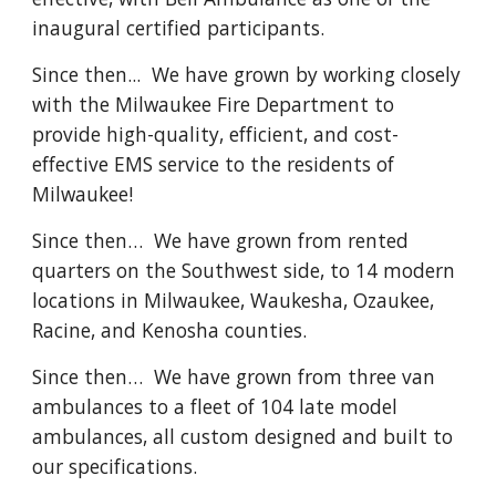
inaugural certified participants.
Since then... We have grown by working closely
with the Milwaukee Fire Department to
provide high-quality, efficient, and cost-
effective EMS service to the residents of
Milwaukee!
Since then… We have grown from rented
quarters on the Southwest side, to 14 modern
locations in Milwaukee, Waukesha, Ozaukee,
Racine, and Kenosha counties.
Since then… We have grown from three van
ambulances to a fleet of 104 late model
ambulances, all custom designed and built to
our specifications.