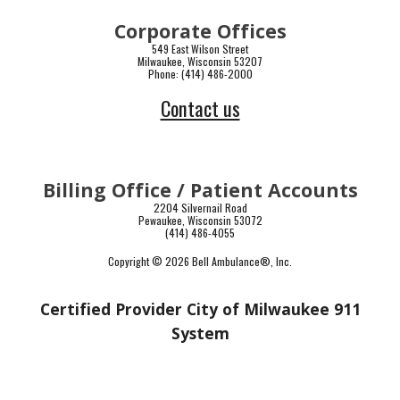
Corporate Offices
549 East Wilson Street
Milwaukee, Wisconsin 53207
Phone: (414) 486-2000
Contact us
Billing Office / Patient Accounts
2204 Silvernail Road
Pewaukee, Wisconsin 53072
(414) 486-4055
Copyright © 2026 Bell Ambulance
®
, Inc.
Certified Provider City of Milwaukee 911
System