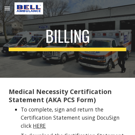
Skip to main content
Skip to navigation
BILLING
Medical Necessity Certification
Statement (AKA PCS Form)
To complete, sign and return the
Certification Statement using DocuSign
click
HERE