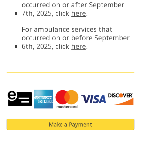
occurred on or after September
7th, 2025, click
here
.
For ambulance services that
occurred on or before September
6th, 2025, click
here
.
Make a Payment