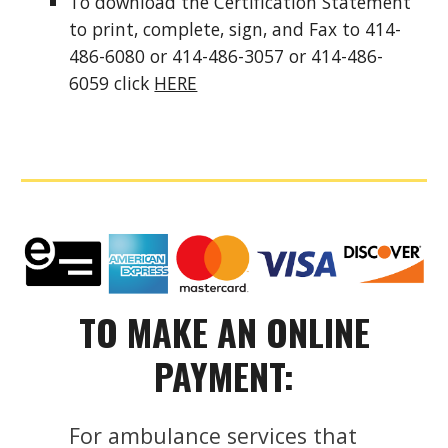
To download the Certification Statement
to print, complete, sign, and Fax to 414-
486-6080 or 414-486-3057 or 414-486-
6059 click
HERE
TO MAKE AN ONLINE
PAYMENT:
For ambulance services that